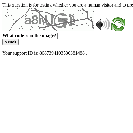
This question is for testing whether you are a human visitor and to 
What code is in the image?
submit
Your support ID is: 8687394103536381488 .