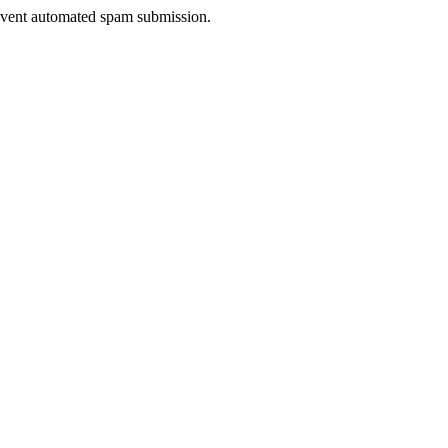
prevent automated spam submission.