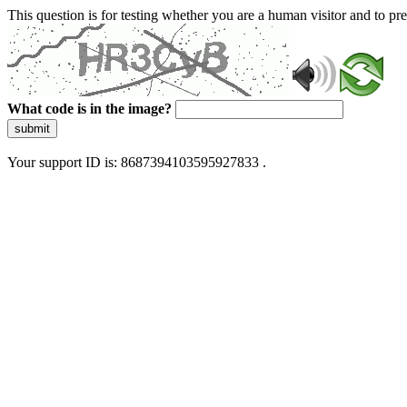
This question is for testing whether you are a human visitor and to 
What code is in the image?
submit
Your support ID is: 8687394103595927833 .