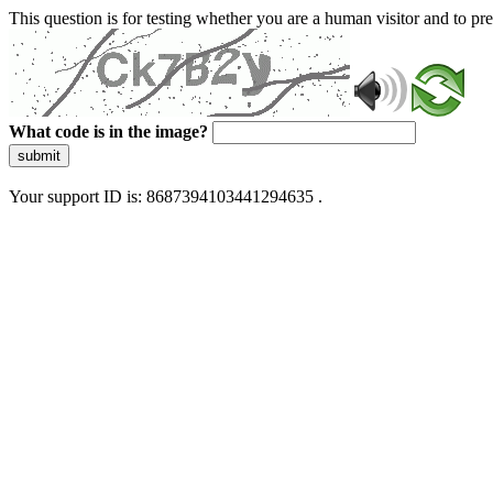
This question is for testing whether you are a human visitor and to 
What code is in the image?
submit
Your support ID is: 8687394103441294635 .