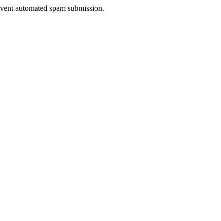
prevent automated spam submission.