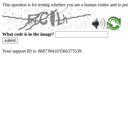
This question is for testing whether you are a human visitor and to 
What code is in the image?
submit
Your support ID is: 8687394103566375539 .