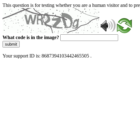
This question is for testing whether you are a human visitor and to 
What code is in the image?
submit
Your support ID is: 8687394103442465505 .