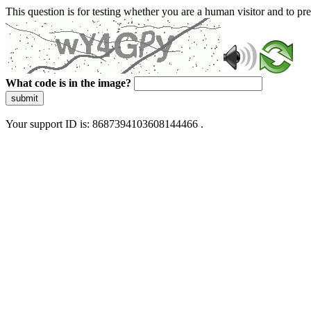
This question is for testing whether you are a human visitor and to 
What code is in the image?
submit
Your support ID is: 8687394103608144466 .