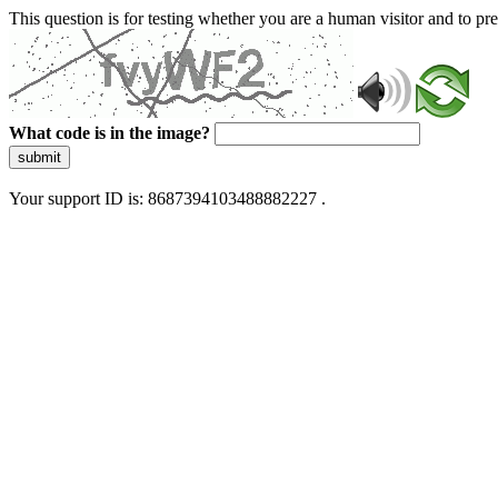
This question is for testing whether you are a human visitor and to 
What code is in the image?
submit
Your support ID is: 8687394103488882227 .