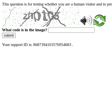
This question is for testing whether you are a human visitor and to 
What code is in the image?
submit
Your support ID is: 8687394103576954683 .