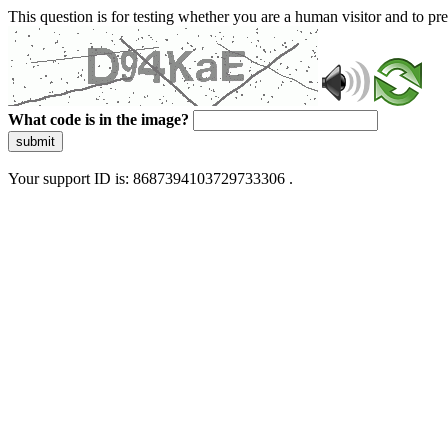
This question is for testing whether you are a human visitor and to 
What code is in the image?
submit
Your support ID is: 8687394103729733306 .