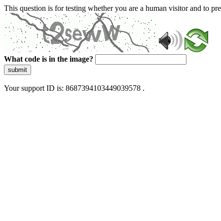
This question is for testing whether you are a human visitor and to 
What code is in the image?
submit
Your support ID is: 8687394103449039578 .