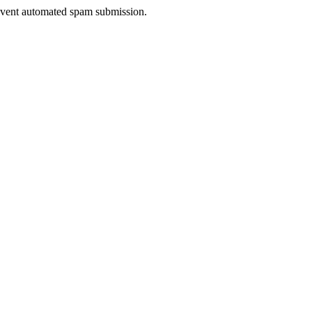
prevent automated spam submission.