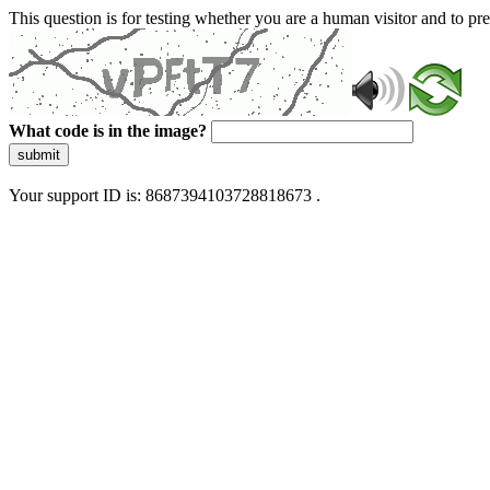
This question is for testing whether you are a human visitor and to 
What code is in the image?
submit
Your support ID is: 8687394103728818673 .