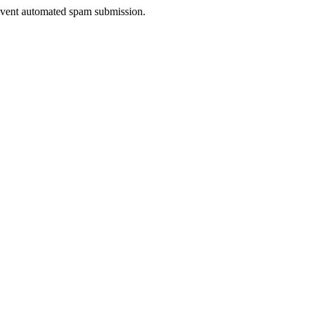
prevent automated spam submission.