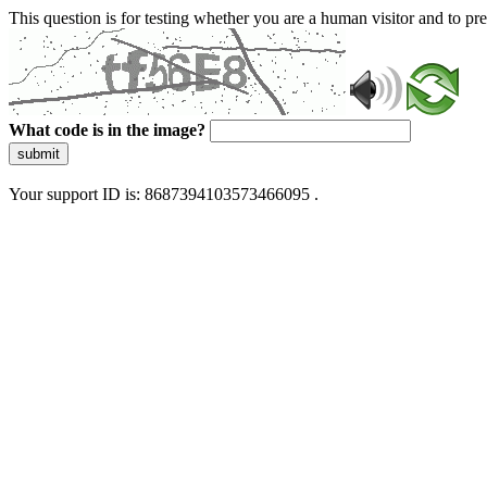
This question is for testing whether you are a human visitor and to 
What code is in the image?
submit
Your support ID is: 8687394103573466095 .