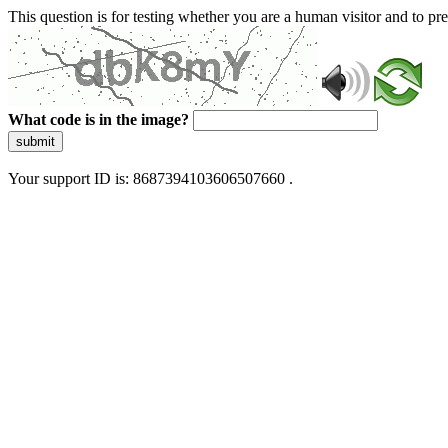
This question is for testing whether you are a human visitor and to 
What code is in the image?
submit
Your support ID is: 8687394103606507660 .