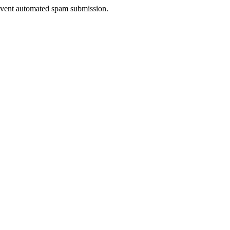
prevent automated spam submission.