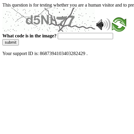
This question is for testing whether you are a human visitor and to 
What code is in the image?
submit
Your support ID is: 8687394103403282429 .