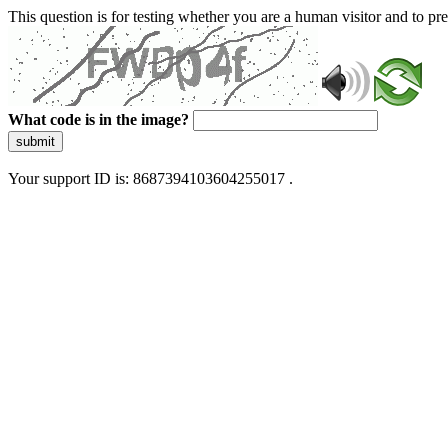
This question is for testing whether you are a human visitor and to 
What code is in the image?
submit
Your support ID is: 8687394103604255017 .