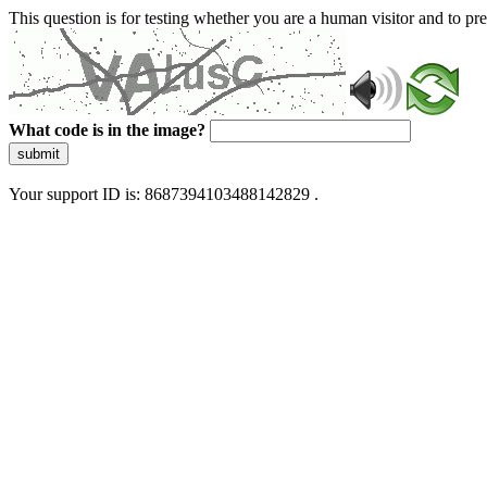
This question is for testing whether you are a human visitor and to 
What code is in the image?
submit
Your support ID is: 8687394103488142829 .