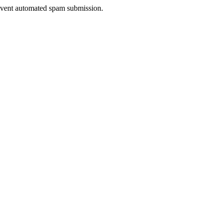
prevent automated spam submission.