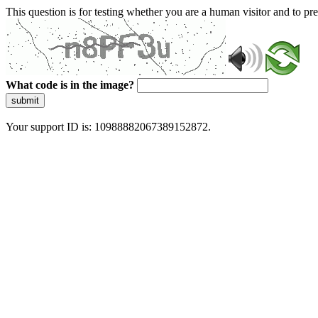
This question is for testing whether you are a human visitor and to 
What code is in the image?
submit
Your support ID is: 10988882067389152872.