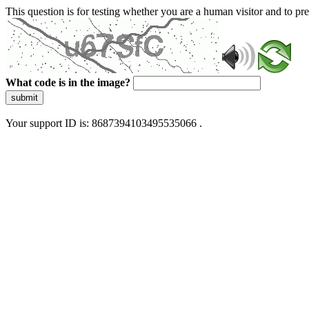
This question is for testing whether you are a human visitor and to 
What code is in the image?
submit
Your support ID is: 8687394103495535066 .