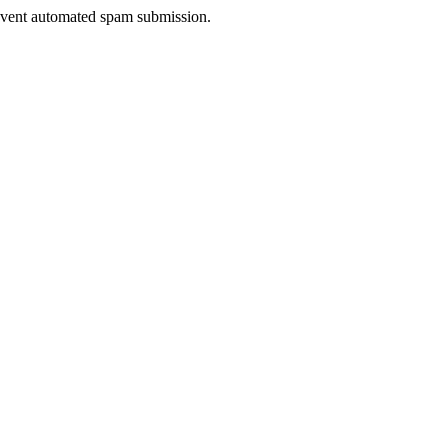
prevent automated spam submission.