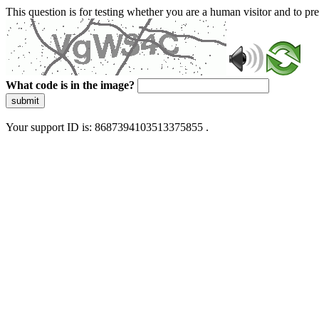
This question is for testing whether you are a human visitor and to 
What code is in the image?
submit
Your support ID is: 8687394103513375855 .