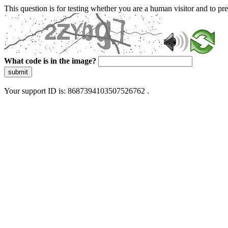
This question is for testing whether you are a human visitor and to 
What code is in the image?
submit
Your support ID is: 8687394103507526762 .