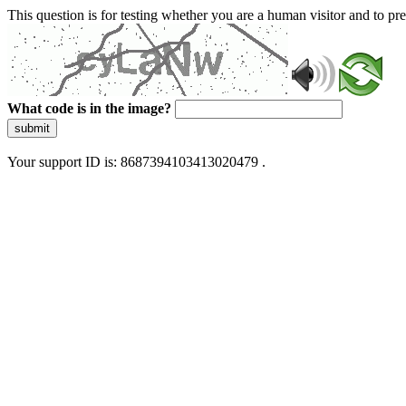
This question is for testing whether you are a human visitor and to 
What code is in the image?
submit
Your support ID is: 8687394103413020479 .