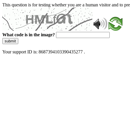
This question is for testing whether you are a human visitor and to 
What code is in the image?
submit
Your support ID is: 8687394103390435277 .