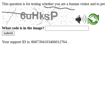
This question is for testing whether you are a human visitor and to 
What code is in the image?
submit
Your support ID is: 8687394103466012764 .