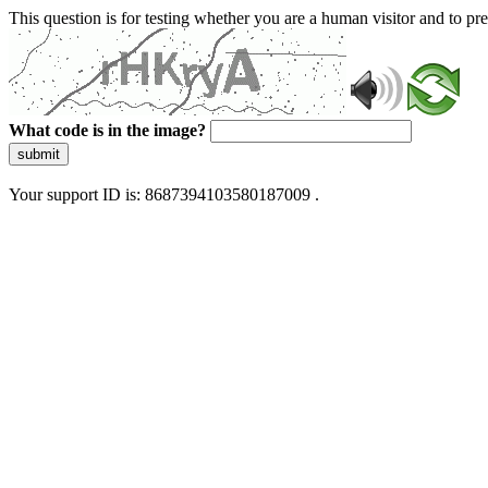
This question is for testing whether you are a human visitor and to 
What code is in the image?
submit
Your support ID is: 8687394103580187009 .