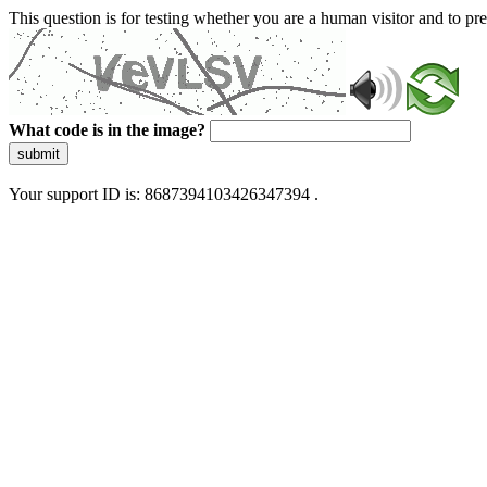
This question is for testing whether you are a human visitor and to 
What code is in the image?
submit
Your support ID is: 8687394103426347394 .