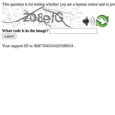
This question is for testing whether you are a human visitor and to 
What code is in the image?
submit
Your support ID is: 8687394103420188034 .