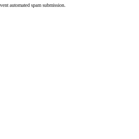
prevent automated spam submission.