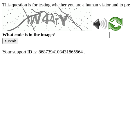
This question is for testing whether you are a human visitor and to 
What code is in the image?
submit
Your support ID is: 8687394103431865564 .