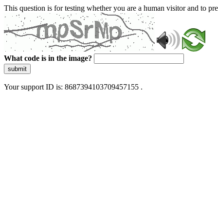
This question is for testing whether you are a human visitor and to 
What code is in the image?
submit
Your support ID is: 8687394103709457155 .