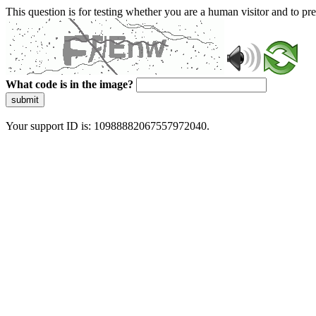
This question is for testing whether you are a human visitor and to 
What code is in the image?
submit
Your support ID is: 10988882067557972040.