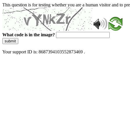
This question is for testing whether you are a human visitor and to 
What code is in the image?
submit
Your support ID is: 8687394103552873469 .