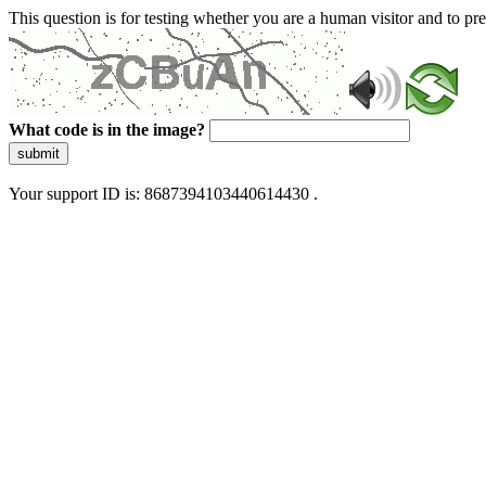
This question is for testing whether you are a human visitor and to 
What code is in the image?
submit
Your support ID is: 8687394103440614430 .