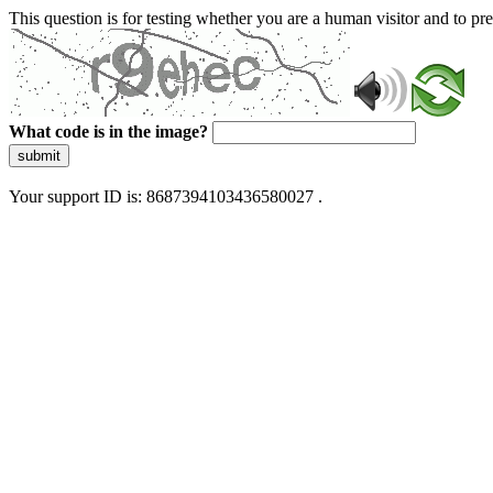
This question is for testing whether you are a human visitor and to 
What code is in the image?
submit
Your support ID is: 8687394103436580027 .