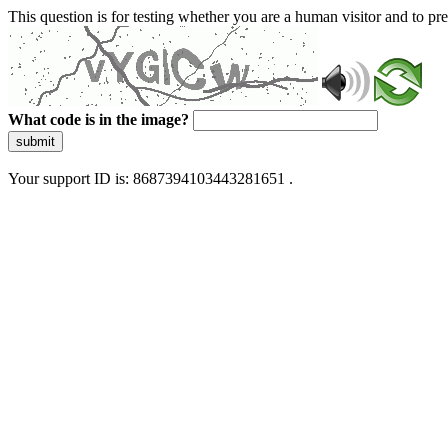
This question is for testing whether you are a human visitor and to 
What code is in the image?
submit
Your support ID is: 8687394103443281651 .