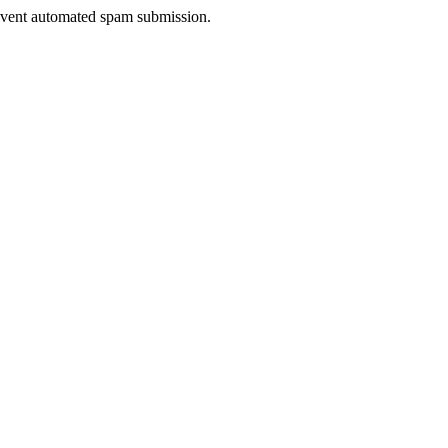
prevent automated spam submission.