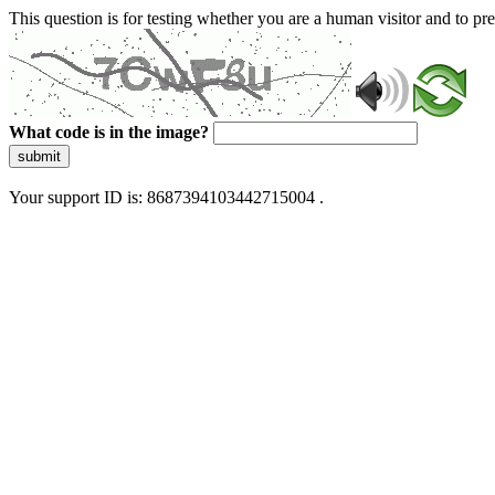
This question is for testing whether you are a human visitor and to 
What code is in the image?
submit
Your support ID is: 8687394103442715004 .