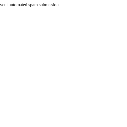
prevent automated spam submission.