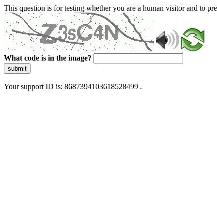
This question is for testing whether you are a human visitor and to 
What code is in the image?
submit
Your support ID is: 8687394103618528499 .