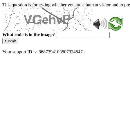
This question is for testing whether you are a human visitor and to 
What code is in the image?
submit
Your support ID is: 8687394103507324547 .