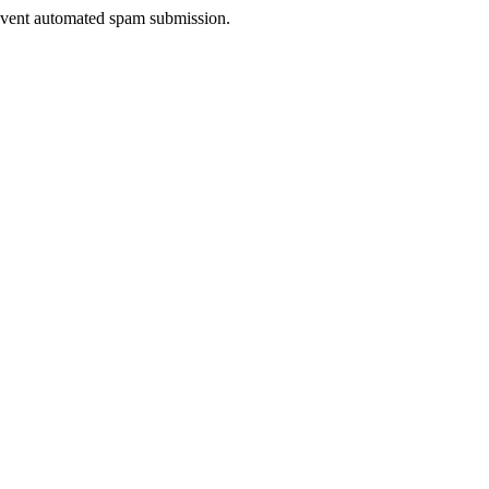
prevent automated spam submission.