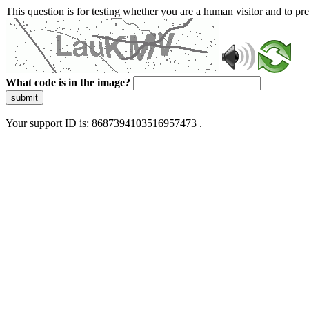
This question is for testing whether you are a human visitor and to 
What code is in the image?
submit
Your support ID is: 8687394103516957473 .