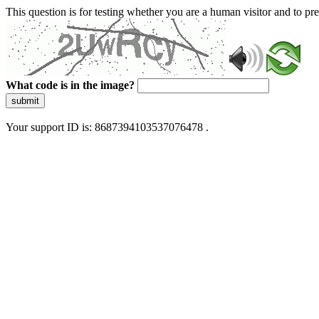
This question is for testing whether you are a human visitor and to 
What code is in the image?
submit
Your support ID is: 8687394103537076478 .