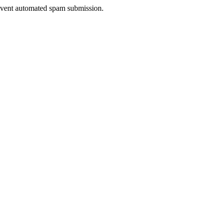
prevent automated spam submission.