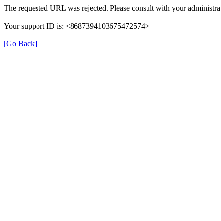
The requested URL was rejected. Please consult with your administrat
Your support ID is: <8687394103675472574>
[Go Back]