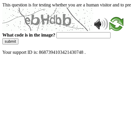
This question is for testing whether you are a human visitor and to 
What code is in the image?
submit
Your support ID is: 8687394103421430748 .