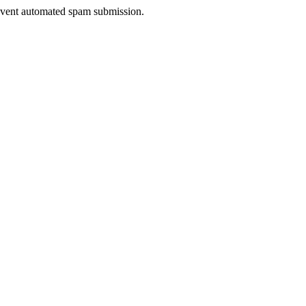
prevent automated spam submission.