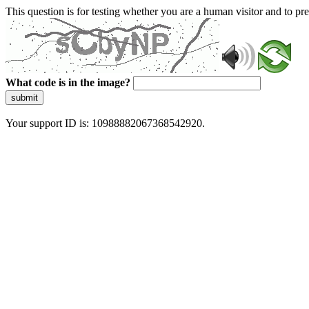
This question is for testing whether you are a human visitor and to 
What code is in the image?
submit
Your support ID is: 10988882067368542920.