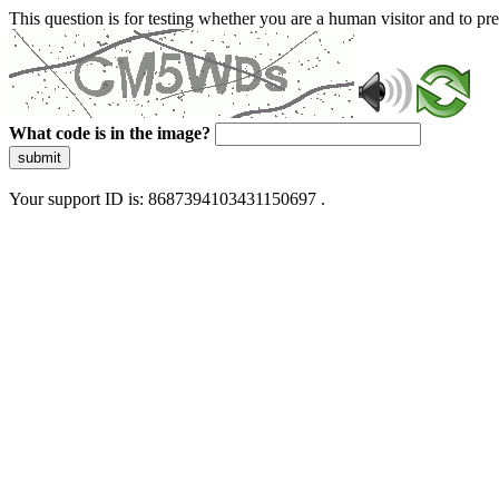
This question is for testing whether you are a human visitor and to 
What code is in the image?
submit
Your support ID is: 8687394103431150697 .