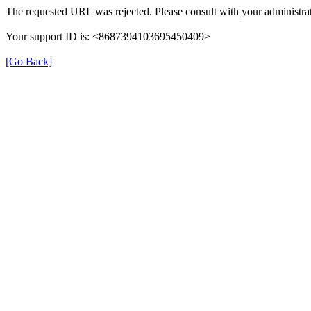
The requested URL was rejected. Please consult with your administrat
Your support ID is: <8687394103695450409>
[Go Back]