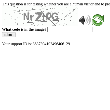
This question is for testing whether you are a human visitor and to 
What code is in the image?
submit
Your support ID is: 8687394103496406129 .