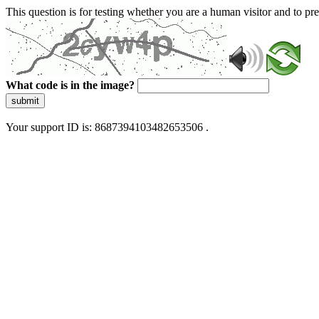
This question is for testing whether you are a human visitor and to 
What code is in the image?
submit
Your support ID is: 8687394103482653506 .