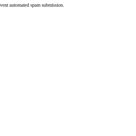
prevent automated spam submission.