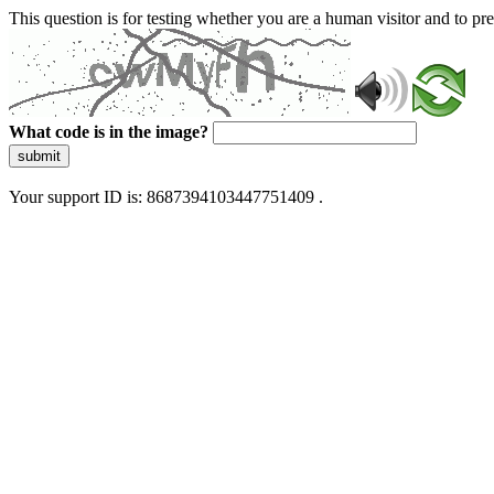
This question is for testing whether you are a human visitor and to 
What code is in the image?
submit
Your support ID is: 8687394103447751409 .