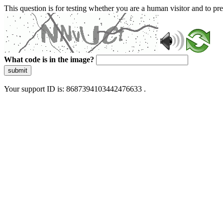
This question is for testing whether you are a human visitor and to 
What code is in the image?
submit
Your support ID is: 8687394103442476633 .