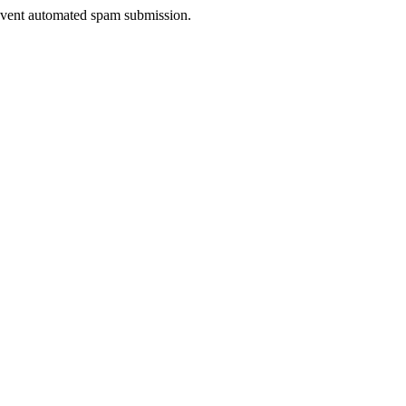
prevent automated spam submission.