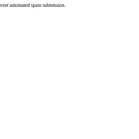
prevent automated spam submission.