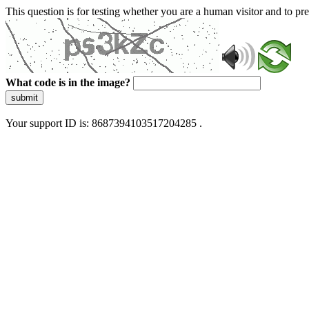
This question is for testing whether you are a human visitor and to 
What code is in the image?
submit
Your support ID is: 8687394103517204285 .