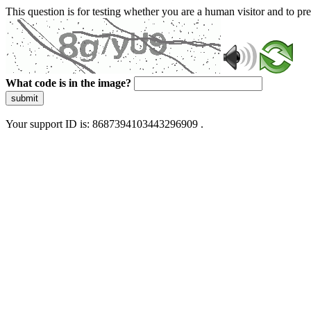
This question is for testing whether you are a human visitor and to 
What code is in the image?
submit
Your support ID is: 8687394103443296909 .