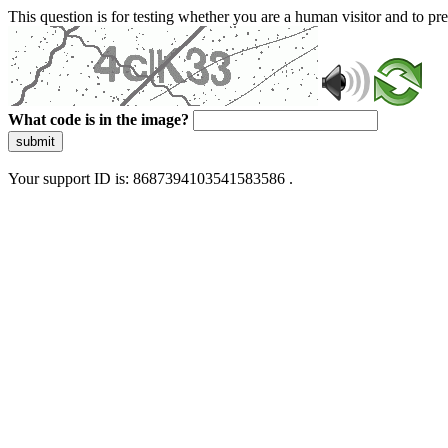
This question is for testing whether you are a human visitor and to 
What code is in the image?
submit
Your support ID is: 8687394103541583586 .